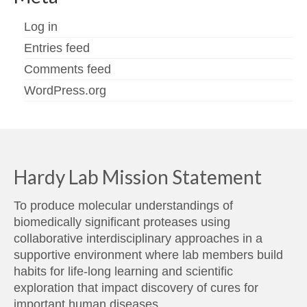
Log in
Entries feed
Comments feed
WordPress.org
Hardy Lab Mission Statement
To produce molecular understandings of
biomedically significant proteases using
collaborative interdisciplinary approaches in a
supportive environment where lab members build
habits for life-long learning and scientific
exploration that impact discovery of cures for
important human diseases.