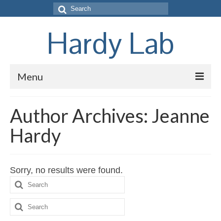
Search
for:
Hardy Lab
Menu
Home
Author Archives: Jeanne
Research
Hardy
People
Pubs
Sorry, no results were found.
Search
Links
for:
Search
Join
for: