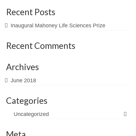
Contact
Recent Posts
Inaugural Mahoney Life Sciences Prize
Recent Comments
Archives
June 2018
Categories
Uncategorized
Meta