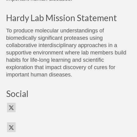
Hardy Lab Mission Statement
To produce molecular understandings of
biomedically significant proteases using
collaborative interdisciplinary approaches in a
supportive environment where lab members build
habits for life-long learning and scientific
exploration that impact discovery of cures for
important human diseases.
Social